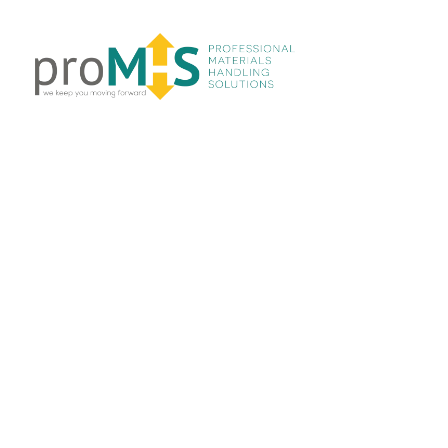
LINKS
Home
About Us
Products
Services
Projects
Contact Us
CATEGORIES