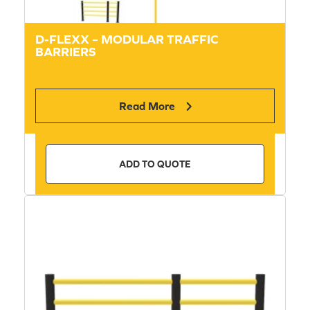
D-FLEXX – MODULAR TRAFFIC
BARRIERS
Read More
ADD TO QUOTE