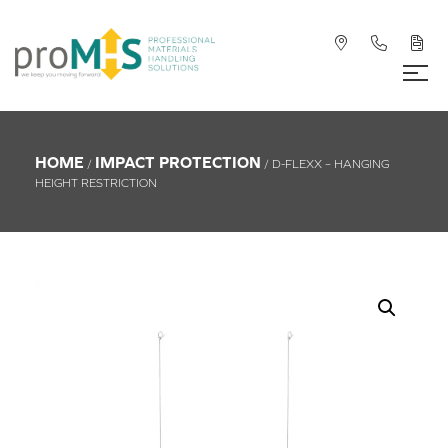
HOME
IMPACT PROTECTION
/
/ D-FLEXX – HANGING
HEIGHT RESTRICTION