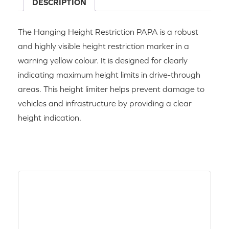
DESCRIPTION
The Hanging Height Restriction PAPA is a robust
and highly visible height restriction marker in a
warning yellow colour. It is designed for clearly
indicating maximum height limits in drive-through
areas. This height limiter helps prevent damage to
vehicles and infrastructure by providing a clear
height indication.
RELATED PRODUCTS