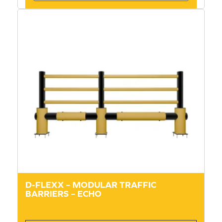
D-FLEXX – MODULAR TRAFFIC
BARRIERS – ECHO