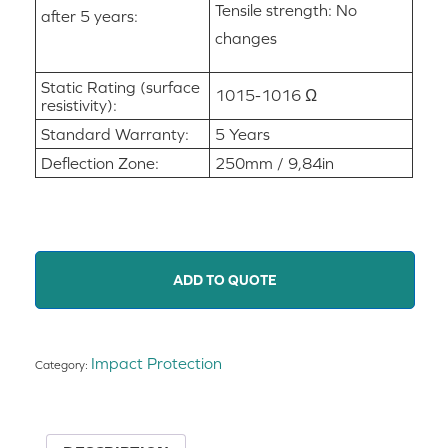
Tensile strength: No
after 5 years:
changes
Static Rating (surface
1015-1016 Ω
resistivity):
Standard Warranty:
5 Years
Deflection Zone:
250mm / 9,84in
ADD TO QUOTE
Impact Protection
Category: