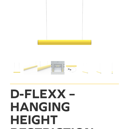
D-FLEXX – 
HANGING 
HEIGHT 