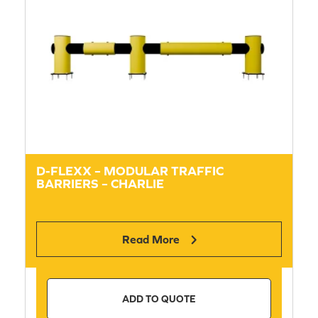
D-FLEXX – MODULAR TRAFFIC
BARRIERS – CHARLIE
Read More
ADD TO QUOTE