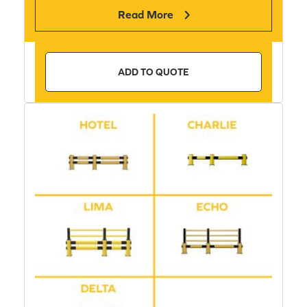
Read More
ADD TO QUOTE