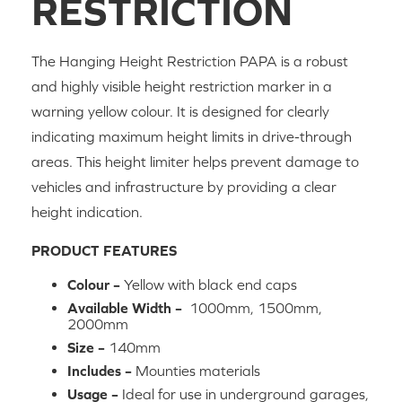
RESTRICTION
The Hanging Height Restriction PAPA is a robust
and highly visible height restriction marker in a
warning yellow colour. It is designed for clearly
indicating maximum height limits in drive-through
areas. This height limiter helps prevent damage to
vehicles and infrastructure by providing a clear
height indication.
PRODUCT FEATURES
Colour –
Yellow with black end caps
Available Width –
1000mm, 1500mm,
2000mm
Size –
140mm
Includes –
Mounties materials
Usage –
Ideal for use in underground garages,