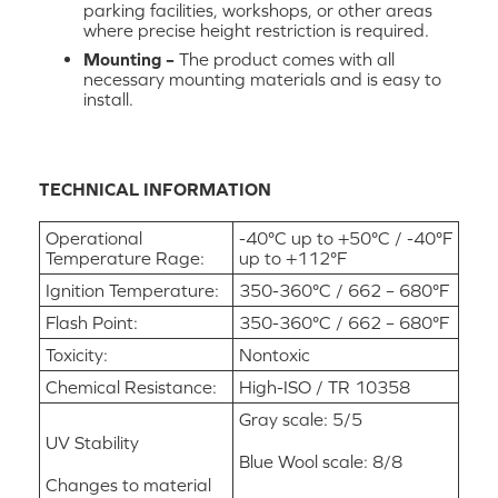
parking facilities, workshops, or other areas
where precise height restriction is required.
Mounting –
The product comes with all
necessary mounting materials and is easy to
install.
TECHNICAL INFORMATION
Operational
-40°C up to +50°C / -40°F
Temperature Rage:
up to +112°F
Ignition Temperature:
350-360°C / 662 – 680°F
Flash Point:
350-360°C / 662 – 680°F
Toxicity:
Nontoxic
Chemical Resistance:
High-ISO / TR 10358
Gray scale: 5/5
UV Stability
Blue Wool scale: 8/8
Changes to material