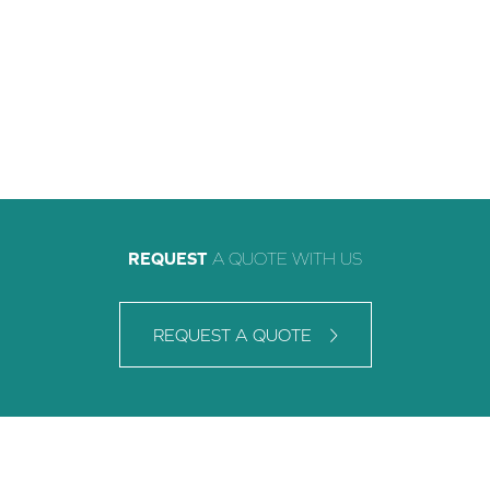
REQUEST
A QUOTE WITH US
REQUEST A QUOTE