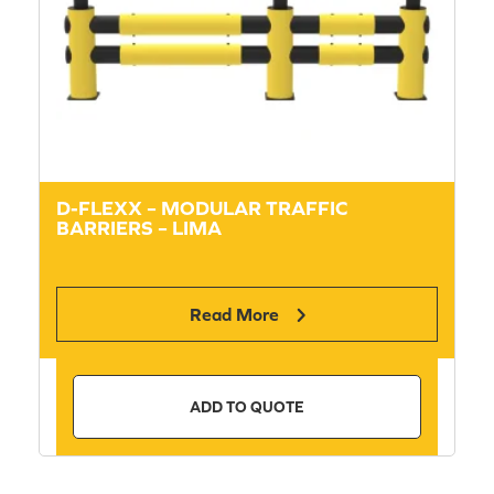
D-FLEXX – MODULAR TRAFFIC
BARRIERS – LIMA
Read More
ADD TO QUOTE