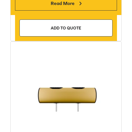
Read More
ADD TO QUOTE