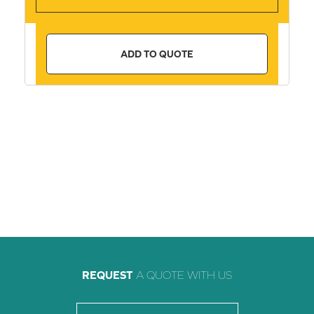
ADD TO QUOTE
REQUEST
A QUOTE WITH US