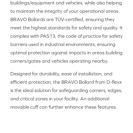
buildings/equipment and vehicles, while also helping
to maintain the integrity of your operational areas.
BRAVO Bollards are TÜV-certified, ensuring they
meet the highest standards for safety and quality. It
complies with PAS13, the code of practice for safety
barriers used in industrial environments, ensuring
optimal protection against impacts in areas building
corners/gates and vehicles operating nearby.
Designed for durability, ease of installation, and
efficient protection, the BRAVO Bollard from D-flexx
is the ideal solution for safeguarding corners, edges,
and critical zones in your facility. An additional
movable cuff can further enhance these features.
RELATED PRODUCTS