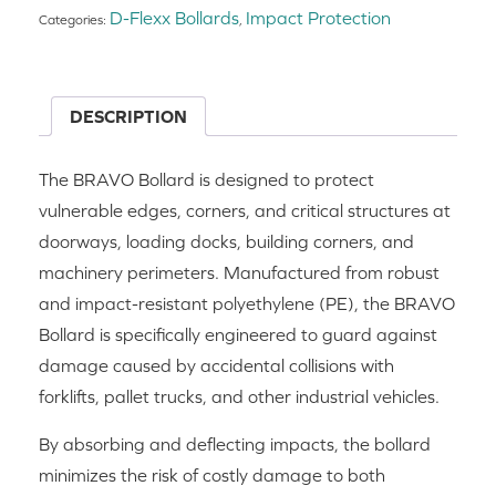
D-Flexx Bollards
Impact Protection
Categories:
,
DESCRIPTION
The BRAVO Bollard is designed to protect
vulnerable edges, corners, and critical structures at
doorways, loading docks, building corners, and
machinery perimeters. Manufactured from robust
and impact-resistant polyethylene (PE), the BRAVO
Bollard is specifically engineered to guard against
damage caused by accidental collisions with
forklifts, pallet trucks, and other industrial vehicles.
By absorbing and deflecting impacts, the bollard
minimizes the risk of costly damage to both