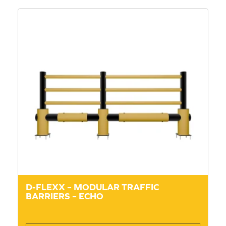
D-FLEXX – MODULAR TRAFFIC
BARRIERS – ECHO