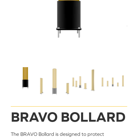
BRAVO BOLLARD
The BRAVO Bollard is designed to protect