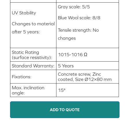
Gray scale: 5/5
UV Stability
Blue Wool scale: 8/8
Changes to material
Tensile strength: No
after 5 years:
changes
Static Rating
1015-1016 Ω
(surface resistivity):
Standard Warranty:
5 Years
Concrete screw, Zinc
Fixations:
coated, Size Ø12×80 mm
Max. inclination
15°
angle:
ADD TO QUOTE