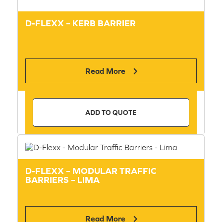
D-FLEXX – KERB BARRIER
Read More
ADD TO QUOTE
D-FLEXX – MODULAR TRAFFIC
BARRIERS – LIMA
Read More