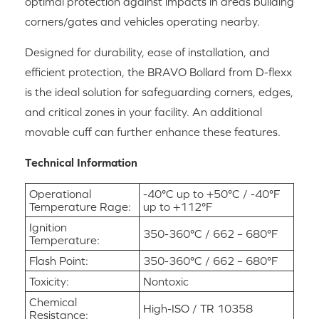
optimal protection against impacts in areas building
corners/gates and vehicles operating nearby.
Designed for durability, ease of installation, and
efficient protection, the BRAVO Bollard from D-flexx
is the ideal solution for safeguarding corners, edges,
and critical zones in your facility. An additional
movable cuff can further enhance these features.
Technical Information
Operational
-40°C up to +50°C / -40°F
Temperature Rage:
up to +112°F
Ignition
350-360°C / 662 – 680°F
Temperature:
Flash Point:
350-360°C / 662 – 680°F
Toxicity:
Nontoxic
Chemical
High-ISO / TR 10358
Resistance: