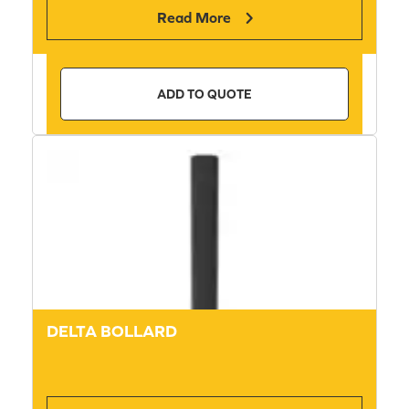
Read More
ADD TO QUOTE
DELTA BOLLARD