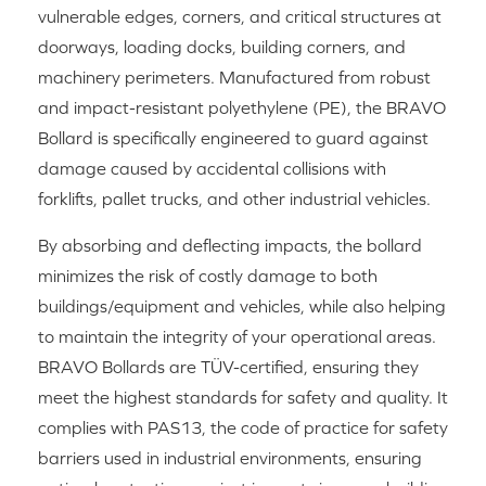
vulnerable edges, corners, and critical structures at
doorways, loading docks, building corners, and
machinery perimeters. Manufactured from robust
and impact-resistant polyethylene (PE), the BRAVO
Bollard is specifically engineered to guard against
damage caused by accidental collisions with
forklifts, pallet trucks, and other industrial vehicles.
By absorbing and deflecting impacts, the bollard
minimizes the risk of costly damage to both
buildings/equipment and vehicles, while also helping
to maintain the integrity of your operational areas.
BRAVO Bollards are TÜV-certified, ensuring they
meet the highest standards for safety and quality. It
complies with PAS13, the code of practice for safety
barriers used in industrial environments, ensuring