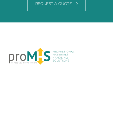
REQUEST A QUOTE
LINKS
Home
About Us
Products