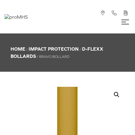
HOME
IMPACT PROTECTION
D-FLEXX
/
/
BOLLARDS
/ BRAVO BOLLARD