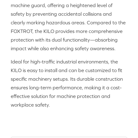
machine guard, offering a heightened level of
safety by preventing accidental collisions and
clearly marking hazardous areas. Compared to the
FOXTROT, the KILO provides more comprehensive
protection with its dual functionality—absorbing
impact while also enhancing safety awareness.
Ideal for high-traffic industrial environments, the
KILO is easy to install and can be customized to fit
specific machinery setups. Its durable construction
ensures long-term performance, making it a cost-
effective solution for machine protection and
workplace safety.
RELATED PRODUCTS