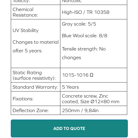
Toxicity:
Nontoxic
Chemical
High-ISO / TR 10358
Resistance:
Gray scale: 5/5
UV Stability
Blue Wool scale: 8/8
Changes to material
Tensile strength: No
after 5 years:
changes
Static Rating
1015-1016 Ω
(surface resistivity):
Standard Warranty:
5 Years
Concrete screw, Zinc
Fixations:
coated, Size Ø12×80 mm
Deflection Zone:
250mm / 9,84in
ADD TO QUOTE