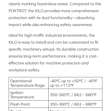
clearly marking hazardous areas. Compared to the
FOXTROT, the KILO provides more comprehensive
protection with its dual functionality—absorbing
impact while also enhancing safety awareness.
Ideal for high-traffic industrial environments, the
KILO is easy to install and can be customized to fit
specific machinery setups. Its durable construction
ensures long-term performance, making it a cost-
effective solution for machine protection and
workplace safety.
Operational
-40°C up to +50°C / -40°F
Temperature Rage:
up to +112°F
Ignition
350-360°C / 662 – 680°F
Temperature:
Flash Point:
350-360°C / 662 – 680°F