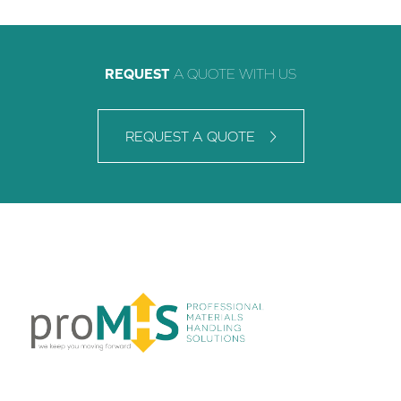
REQUEST
A QUOTE WITH US
REQUEST A QUOTE