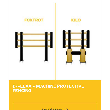
D-FLEXX – MACHINE PROTECTIVE
FENCING
Read More