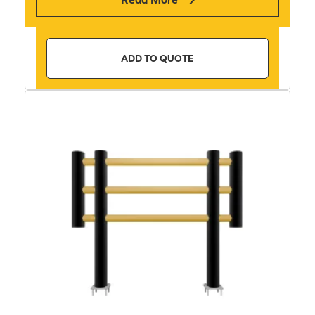
ADD TO QUOTE