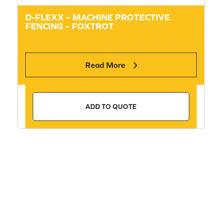
D-FLEXX – MACHINE PROTECTIVE
FENCING – FOXTROT
Read More
ADD TO QUOTE