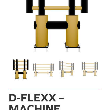
D-FLEXX – 
MACHINE 