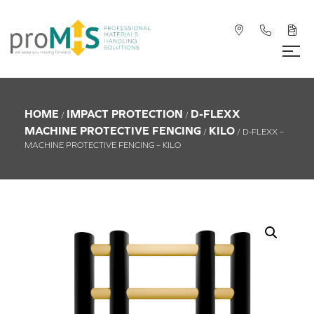
HOME
IMPACT PROTECTION
D-FLEXX
/
/
MACHINE PROTECTIVE FENCING
KILO
/
/ D-FLEXX –
MACHINE PROTECTIVE FENCING – KILO