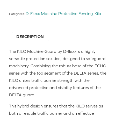
D-Flexx Machine Protective Fencing
Kilo
Categories:
,
DESCRIPTION
The KILO Machine Guard by D-flexx is a highly
versatile protection solution, designed to safeguard
machinery. Combining the robust base of the ECHO
series with the top segment of the DELTA series, the
KILO unites traffic barrier strength with the
advanced protective and visibility features of the
DELTA guard.
This hybrid design ensures that the KILO serves as
both a reliable traffic barrier and an effective