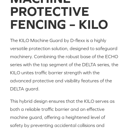
PROTECTIVE 
FENCING – KILO
The KILO Machine Guard by D-flexx is a highly
versatile protection solution, designed to safeguard
machinery. Combining the robust base of the ECHO
series with the top segment of the DELTA series, the
KILO unites traffic barrier strength with the
advanced protective and visibility features of the
DELTA guard.
This hybrid design ensures that the KILO serves as
both a reliable traffic barrier and an effective
machine guard, offering a heightened level of
safety by preventing accidental collisions and